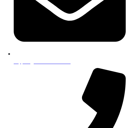
support@lumafintech.com