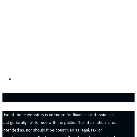
Use of these websites is intended for financial professionals
and generally not for use with the public. The information is not
intended as, nor should it be construed as legal, tax, or