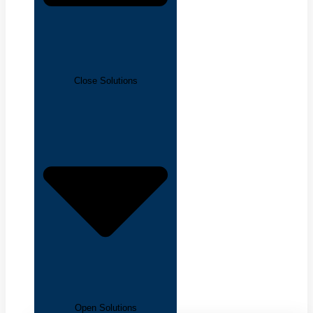
Close Solutions
Open Solutions