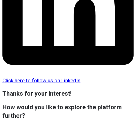
Click here to follow us on LinkedIn
Thanks for your interest!
How would you like to explore the platform
further?