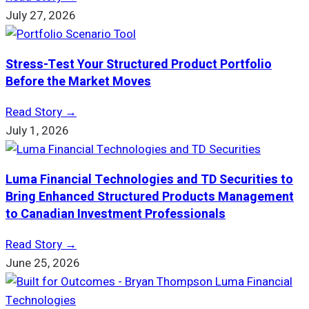
July 27, 2026
Stress-Test Your Structured Product Portfolio
Before the Market Moves
Read Story →
July 1, 2026
Luma Financial Technologies and TD Securities to
Bring Enhanced Structured Products Management
to Canadian Investment Professionals
Read Story →
June 25, 2026