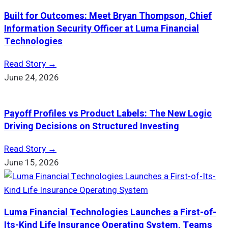
Built for Outcomes: Meet Bryan Thompson, Chief
Information Security Officer at Luma Financial
Technologies
Read Story →
June 24, 2026
Payoff Profiles vs Product Labels: The New Logic
Driving Decisions on Structured Investing
Read Story →
June 15, 2026
Luma Financial Technologies Launches a First-of-
Its-Kind Life Insurance Operating System, Teams