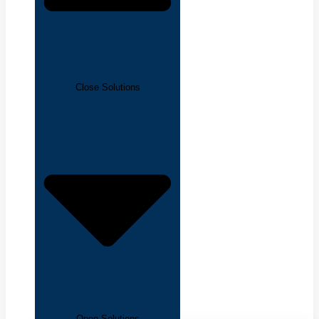
Close Solutions
Open Solutions