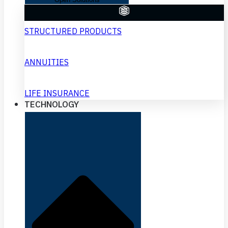
STRUCTURED PRODUCTS
ANNUITIES
LIFE INSURANCE
TECHNOLOGY