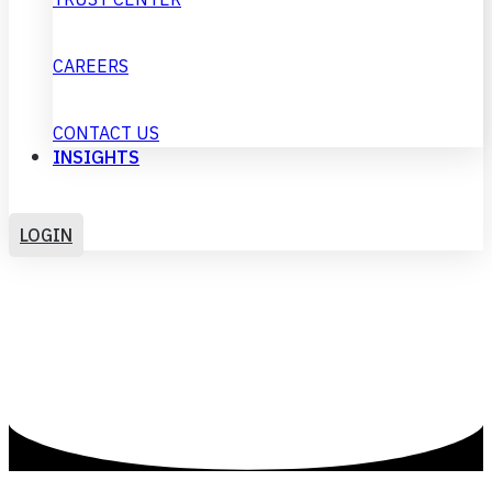
CAREERS
CONTACT US
INSIGHTS
GET IN TOUCH
LOGIN