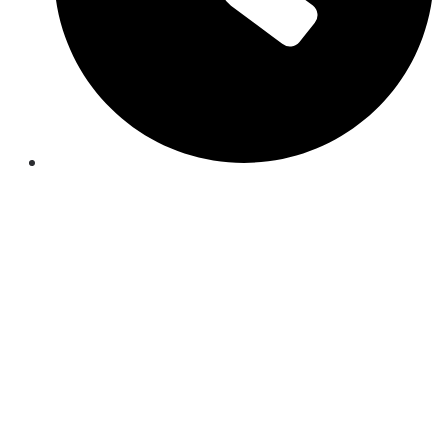
Mon-Fri 9:00AM - 8:30PM EST