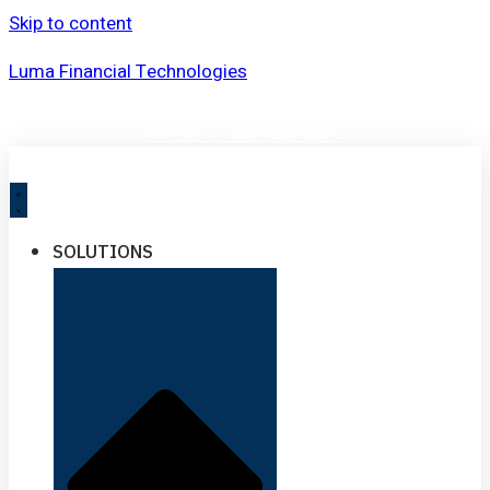
Skip to content
Luma Financial Technologies
UPCOMING EVENT:
VOLATILITY DOESN’T WAIT. SEE THE IMPACT BEFORE IT
HAPPENS |
SAVE YOUR SEAT
→
SOLUTIONS