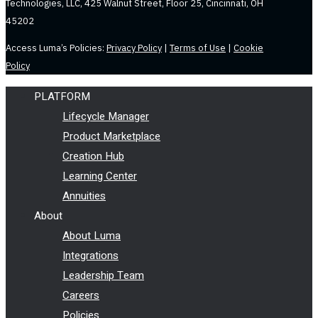
Technologies, LLC, 425 Walnut Street, Floor 25, Cincinnati, OH
45202
Access Luma’s Policies:
Privacy Policy
|
Terms of Use
|
Cookie
Policy
PLATFORM
Lifecycle Manager
Product Marketplace
Creation Hub
Learning Center
Annuities
About
About Luma
Integrations
Leadership Team
Careers
Policies