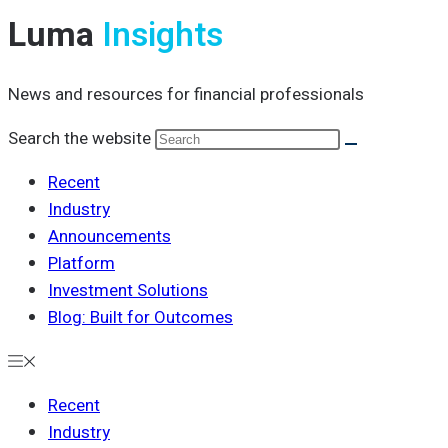
Luma
Insights
News and resources for financial professionals
Search the website
Recent
Industry
Announcements
Platform
Investment Solutions
Blog: Built for Outcomes
Recent
Industry