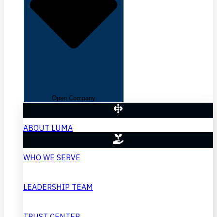
Open Company
ABOUT LUMA
WHO WE SERVE
LEADERSHIP TEAM
TRUST CENTER