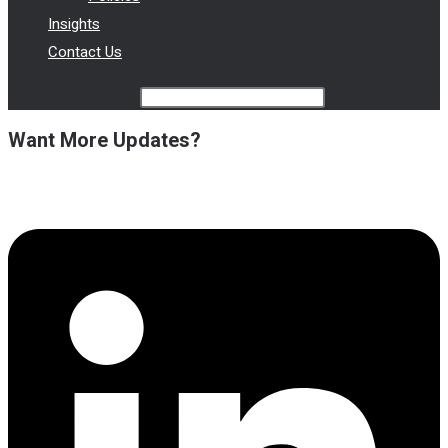
Insights
Contact Us
Type your search
Want More Updates?