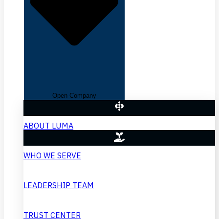
Open Company
ABOUT LUMA
WHO WE SERVE
LEADERSHIP TEAM
TRUST CENTER