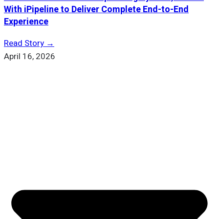
With iPipeline to Deliver Complete End-to-End
Experience
Read Story →
April 16, 2026