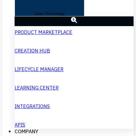
Open Technology
PRODUCT MARKETPLACE
CREATION HUB
LIFECYCLE MANAGER
LEARNING CENTER
INTEGRATIONS
APIS
COMPANY