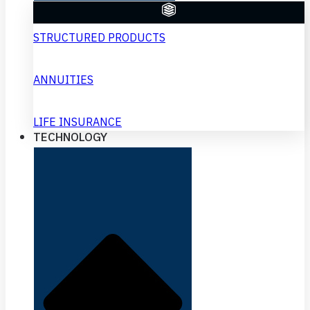
STRUCTURED PRODUCTS
ANNUITIES
LIFE INSURANCE
TECHNOLOGY