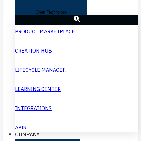
Open Technology
PRODUCT MARKETPLACE
CREATION HUB
LIFECYCLE MANAGER
LEARNING CENTER
INTEGRATIONS
APIS
COMPANY