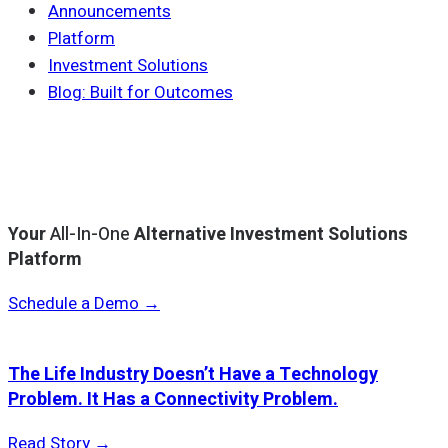
Announcements
Platform
Investment Solutions
Blog: Built for Outcomes
Your
All-In-One
Alternative Investment Solutions
Platform
Schedule a Demo →
The Life Industry Doesn’t Have a Technology
Problem. It Has a Connectivity Problem.
Read Story →