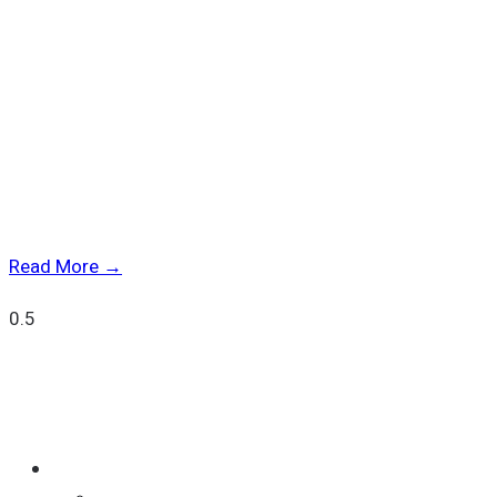
Luma Wins “Best Multi-Issuer Platform” at SRP Americas
2025
Read More →
Quick Links
SOLUTIONS