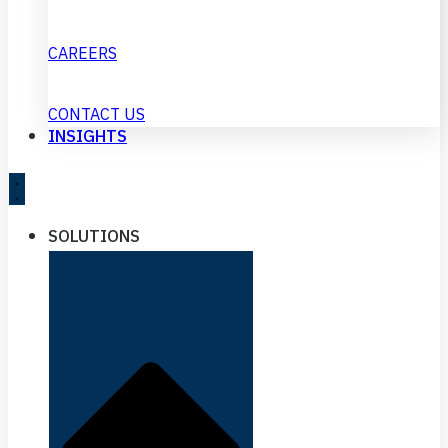
CAREERS
CONTACT US
INSIGHTS
SOLUTIONS