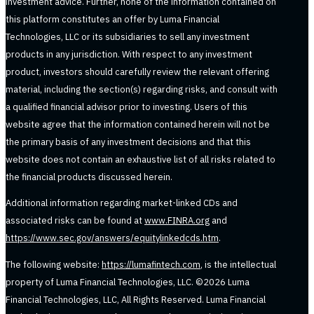
investment advice. Further, none of the information contained on
this platform constitutes an offer by Luma Financial
Technologies, LLC or its subsidiaries to sell any investment
products in any jurisdiction. With respect to any investment
product, investors should carefully review the relevant offering
material, including the section(s) regarding risks, and consult with
a qualified financial advisor prior to investing. Users of this
website agree that the information contained herein will not be
the primary basis of any investment decisions and that this
website does not contain an exhaustive list of all risks related to
the financial products discussed herein.
Additional information regarding market-linked CDs and
associated risks can be found at
www.FINRA.org
and
https://www.sec.gov/answers/equitylinkedcds.htm
.
The following website:
https://lumafintech.com
, is the intellectual
property of Luma Financial Technologies, LLC. ©2026 Luma
Financial Technologies, LLC, All Rights Reserved. Luma Financial