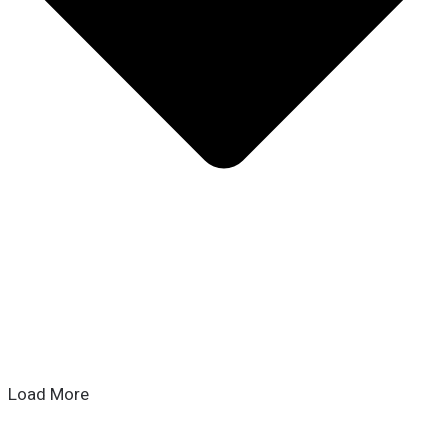
Load More