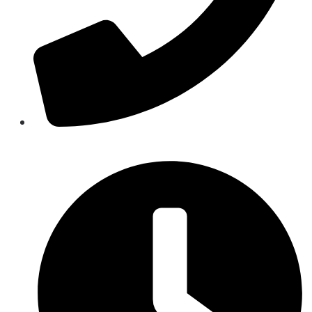
844-844-5862