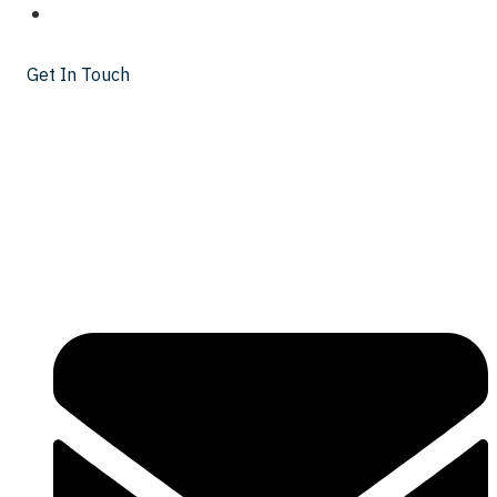
INSIGHTS
Get In Touch
Get In Touch
425 Walnut St Floor 25
Cincinnati, OH 45202